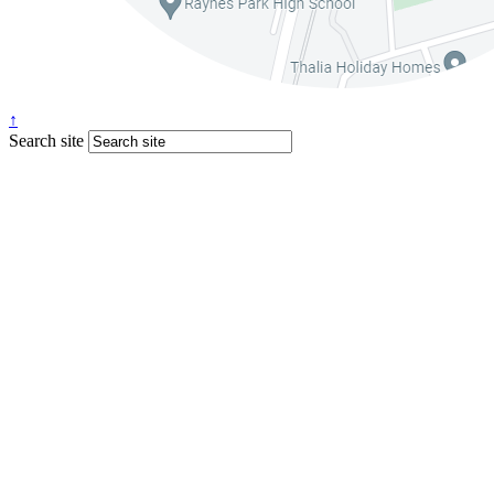
↑
Search site