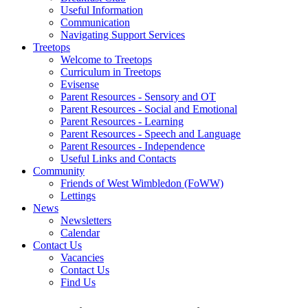
Useful Information
Communication
Navigating Support Services
Treetops
Welcome to Treetops
Curriculum in Treetops
Evisense
Parent Resources - Sensory and OT
Parent Resources - Social and Emotional
Parent Resources - Learning
Parent Resources - Speech and Language
Parent Resources - Independence
Useful Links and Contacts
Community
Friends of West Wimbledon (FoWW)
Lettings
News
Newsletters
Calendar
Contact Us
Vacancies
Contact Us
Find Us