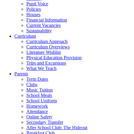
Pupil Voice
Policies
Houses
Financial Information
Current Vacancies
Sustainability
Curriculum
Curriculum Approach
Curriculum Overviews
Literature Wishlist
Physical Education Provision
Trips and Excursions
What We Teach
Parents
Term Dates
Clubs
Music Tuition
School Meals
School Uniform
Homework
Attendance
Online Safety
Secondary Transfer
After School Club: The Hideout
Breakfast Club