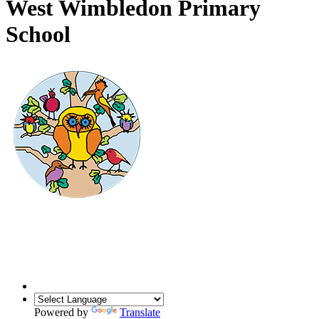
West Wimbledon Primary
School
Powered by
Translate