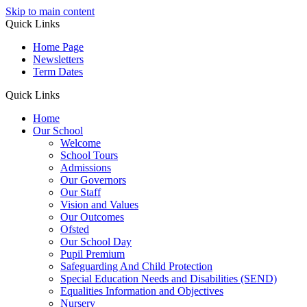
Skip to main content
Quick Links
Home Page
Newsletters
Term Dates
Quick Links
Home
Our School
Welcome
School Tours
Admissions
Our Governors
Our Staff
Vision and Values
Our Outcomes
Ofsted
Our School Day
Pupil Premium
Safeguarding And Child Protection
Special Education Needs and Disabilities (SEND)
Equalities Information and Objectives
Nursery