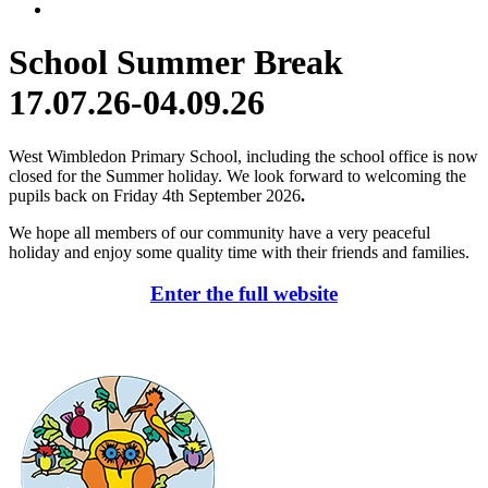
School Summer Break
17.07.26-04.09.26
West Wimbledon Primary School, including the school office is now
closed for the Summer holiday. We look forward to welcoming the
pupils back on Friday 4th September 2026
.
We hope all members of our community have a very peaceful
holiday and enjoy some quality time with their friends and families.
Enter the full website