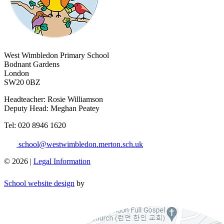
West Wimbledon Primary School
Bodnant Gardens
London
SW20 0BZ
Headteacher: Rosie Williamson
Deputy Head: Meghan Peatey
​Tel: 020 8946 1620
school@westwimbledon.merton.sch.uk
© 2026 |
Legal Information
School website design
by